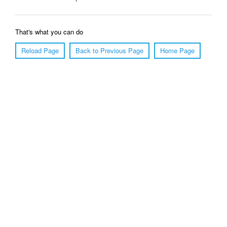
That's what you can do
Reload Page
Back to Previous Page
Home Page