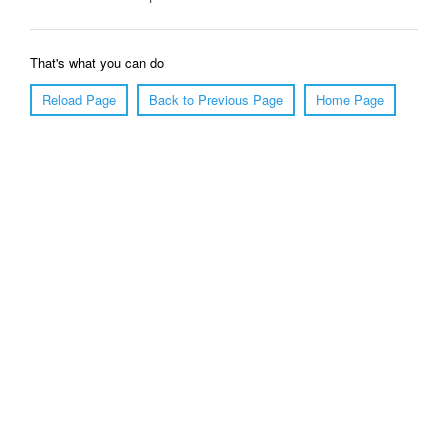
That's what you can do
Reload Page
Back to Previous Page
Home Page