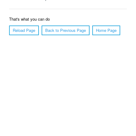
That's what you can do
Reload Page
Back to Previous Page
Home Page