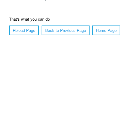
That's what you can do
Reload Page
Back to Previous Page
Home Page