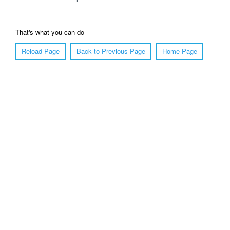
That's what you can do
Reload Page
Back to Previous Page
Home Page