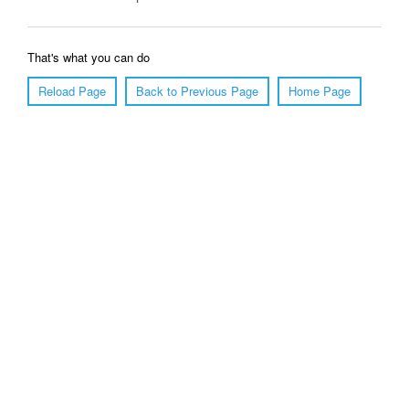
That's what you can do
Reload Page
Back to Previous Page
Home Page