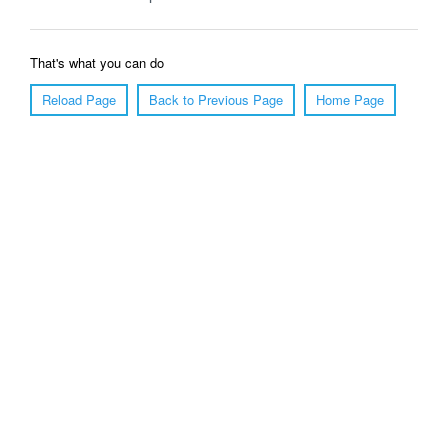
That's what you can do
Reload Page
Back to Previous Page
Home Page