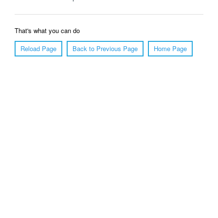
That's what you can do
Reload Page
Back to Previous Page
Home Page