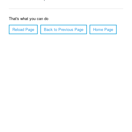
That's what you can do
Reload Page
Back to Previous Page
Home Page