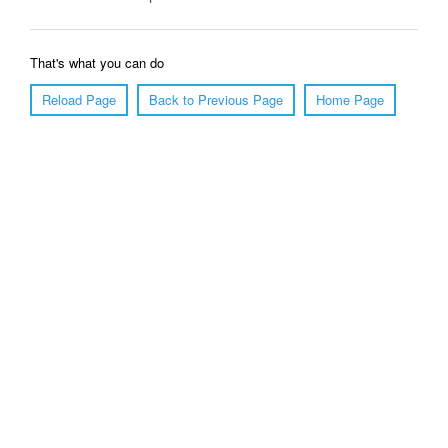
That's what you can do
Reload Page
Back to Previous Page
Home Page