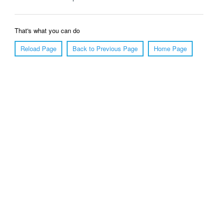
That's what you can do
Reload Page
Back to Previous Page
Home Page