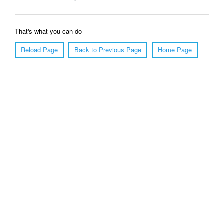
That's what you can do
Reload Page
Back to Previous Page
Home Page