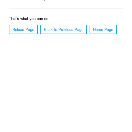
That's what you can do
Reload Page
Back to Previous Page
Home Page